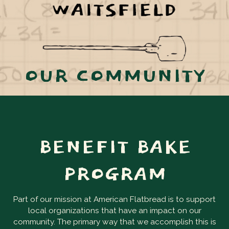
OUR COMMUNITY
BENEFIT BAKE
PROGRAM
Part of our mission at American Flatbread is to support
local organizations that have an impact on our
community. The primary way that we accomplish this is