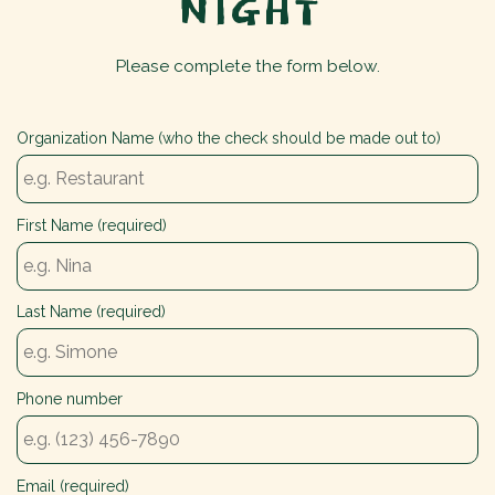
NIGHT
Please complete the form below.
Organization Name (who the check should be made out to)
First Name (required)
Last Name (required)
Phone number
Email (required)