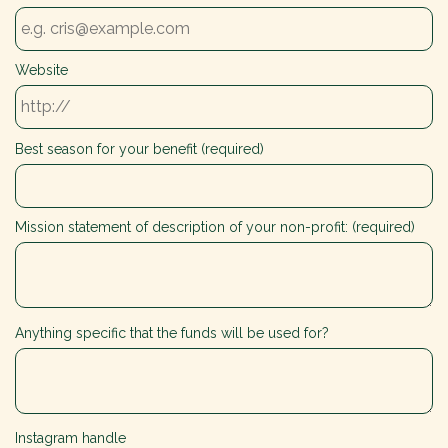
Website
Best season for your benefit (required)
Mission statement of description of your non-profit: (required)
Anything specific that the funds will be used for?
Instagram handle