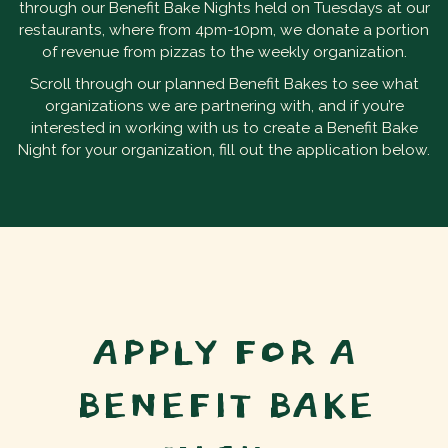
through our Benefit Bake Nights held on Tuesdays at our
restaurants, where from 4pm-10pm, we donate a portion
of revenue from pizzas to the weekly organization.
Scroll through our planned Benefit Bakes to see what
organizations we are partnering with, and if you’re
interested in working with us to create a Benefit Bake
Night for your organization, fill out the application below.
APPLY FOR A
BENEFIT BAKE